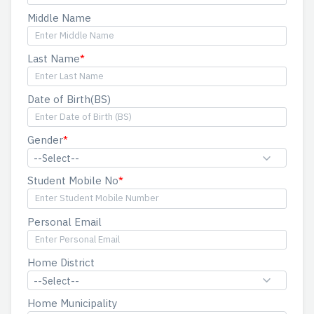
Middle Name
Last Name
Date of Birth(BS)
Gender
--Select--
Student Mobile No
Personal Email
Home District
--Select--
Home Municipality