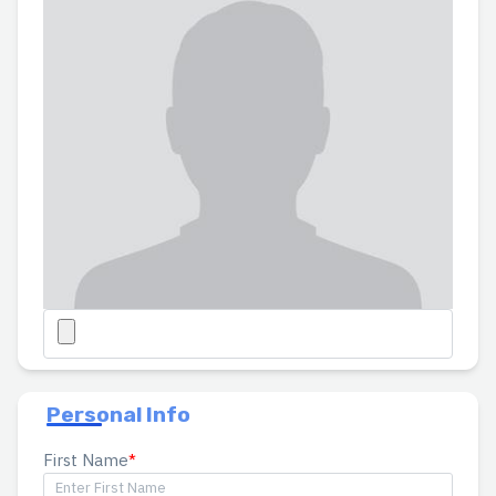
Personal Info
First Name