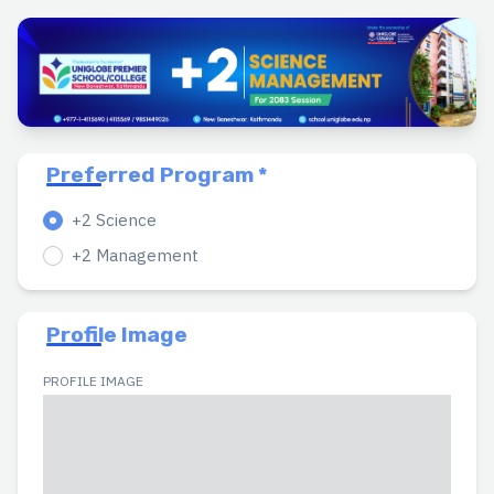
Preferred Program *
+2 Science
+2 Management
Profile Image
PROFILE IMAGE