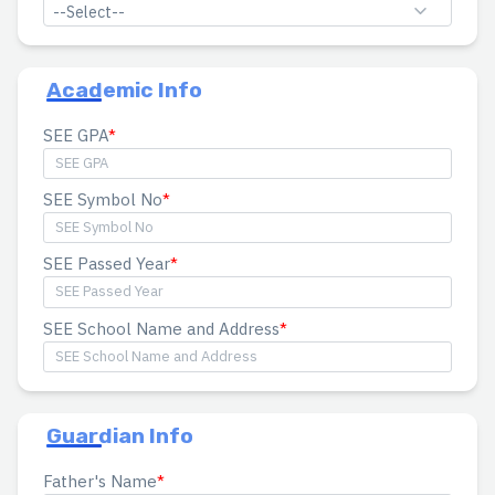
--Select--
Academic Info
SEE GPA
SEE Symbol No
SEE Passed Year
SEE School Name and Address
Guardian Info
Father's Name